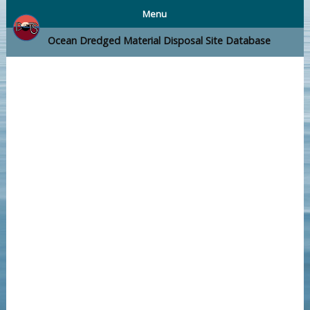
Menu
Ocean Dredged Material Disposal Site Database