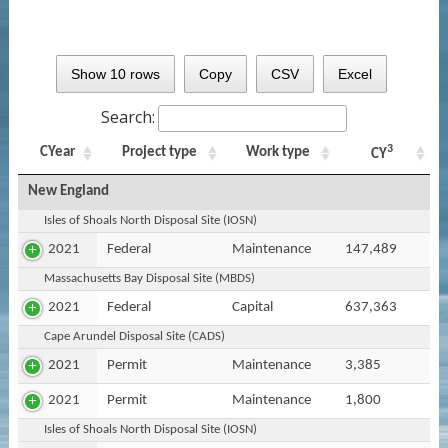
Show 10 rows
Copy
CSV
Excel
Search:
3
CYear
Project type
Work type
CY
New England
Isles of Shoals North Disposal Site (IOSN)
2021
Federal
Maintenance
147,489
Massachusetts Bay Disposal Site (MBDS)
2021
Federal
Capital
637,363
Cape Arundel Disposal Site (CADS)
2021
Permit
Maintenance
3,385
2021
Permit
Maintenance
1,800
Isles of Shoals North Disposal Site (IOSN)