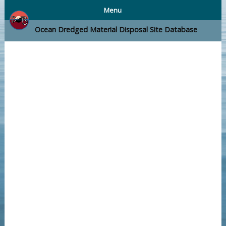
Menu
Ocean Dredged Material Disposal Site Database