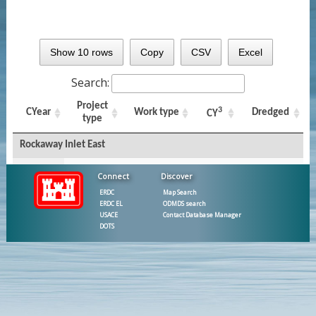
Show 10 rows
Copy
CSV
Excel
Search:
Project
3
CYear
Work type
Dredged
CY
type
Rockaway Inlet East
New York
Connect
Discover
and New
2010
Federal
Capital
22,644
ERDC
Map Search
Jersey
ERDC EL
ODMDS search
Harbor FNP
USACE
Contact Database Manager
DOTS
East
1979
Federal
Maintenance
43,200
Rockaway
Inlet FNP
East
1976
Federal
Maintenance
40,050
Rockaway
Inlet FNP